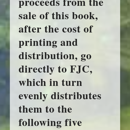
proceeds from the
sale of this book,
after the cost of
printing and
distribution, go
directly to FJC,
which in turn
evenly distributes
them to the
following five