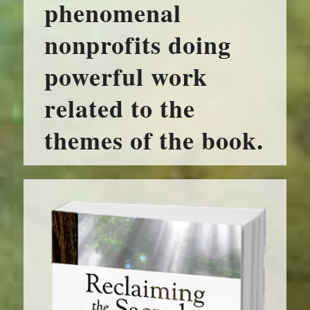
phenomenal
nonprofits doing
powerful work
related to the
themes of the book.