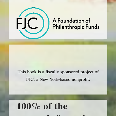
__________________________________________
This book is a fiscally sponsored project of
FJC, a New York-based nonprofit.
100% of the