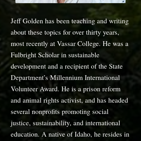
Jeff Golden has been teaching and writing
about these topics for over thirty years,
most recently at Vassar College. He was a
Fulbright Scholar in sustainable
development and a recipient of the State
Department’s Millennium International
Volunteer Award. He is a prison reform
and animal rights activist, and has headed
several nonprofits promoting social
justice, sustainability, and international
education. A native of Idaho, he resides in