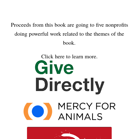
Proceeds from this book are going to five nonprofits
doing powerful work related to the themes of the
book.
Click here to learn more.