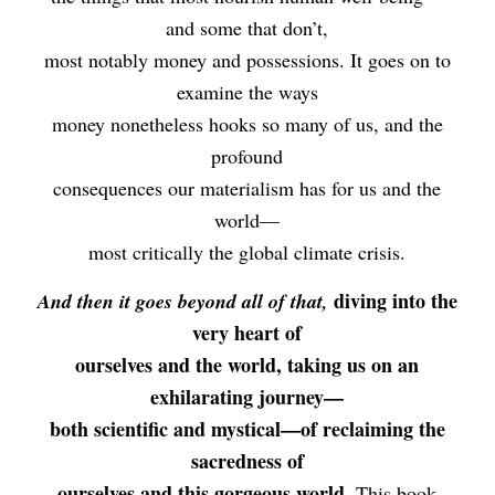
and some that don’t,
most notably money and possessions. It goes on to
examine the ways
money nonetheless hooks so many of us, and the
profound
consequences our materialism has for us and the
world—
most critically the global climate crisis.
diving into the
And then it goes beyond all of that,
very heart of
ourselves and the world, taking us on an
exhilarating journey—
both scientific and mystical—of reclaiming the
sacredness of
ourselves and this gorgeous world.
This book