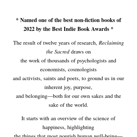
* Named one of the best non-fiction books of
2022 by the Best Indie Book Awards *
The result of twelve years of research,
Reclaiming
the Sacred
draws on
the work of thousands of psychologists and
economists, cosmologists
and activists, saints and poets, to ground us in our
inherent joy, purpose,
and belonging—both for our own sakes and the
sake of the world.
It starts with an overview of the science of
happiness, highlighting
the things that most nourish human well-being—