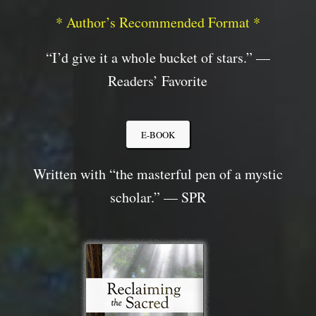
* Author’s Recommended Format *
“I’d
give it a whole bucket of stars.” —
Readers’ Favorite
E-BOOK
Written with “the masterful pen of a mystic
scholar.” — SPR