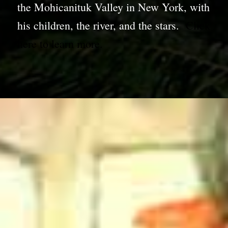
the Mohicanituk Valley in New York, with
his children, the river, and the stars.
Click
here to learn more.