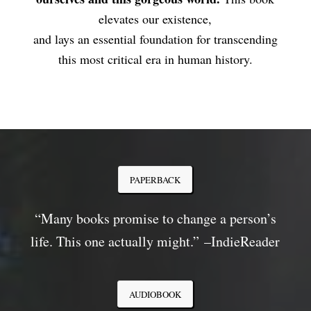
elevates our existence,
and lays an essential foundation for transcending
this most critical era in human history.
PAPERBACK
“Many books promise to change a person’s
life. This one actually might.”
–
IndieReader
AUDIOBOOK